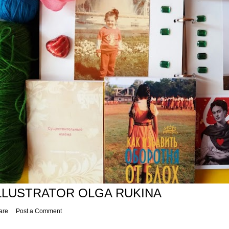
LLUSTRATOR OLGA RUKINA
are
Post a Comment