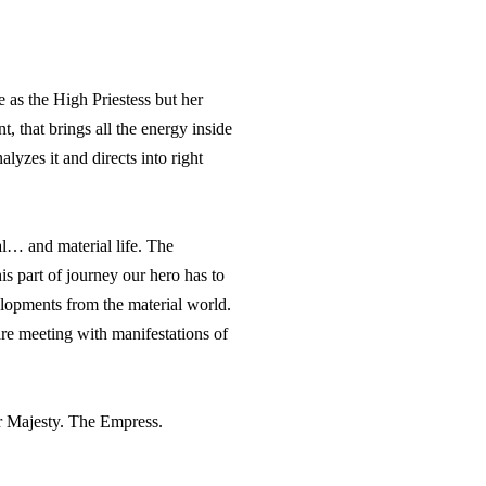
as the High Priestess but her
, that brings all the energy inside
yzes it and directs into right
al… and material life. The
s part of journey our hero has to
velopments from the material world.
re meeting with manifestations of
er Majesty. The Empress.