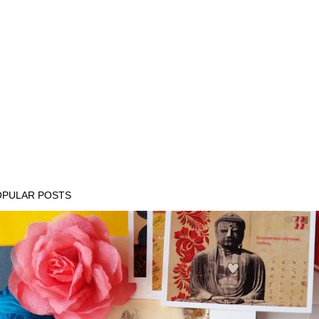
OPULAR POSTS