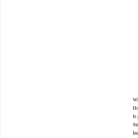
Wh
Ho
Is
St
In