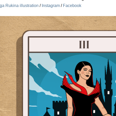
ga Rukina illustration
/
Instagram
/
Facebook