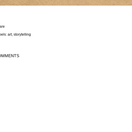
are
bels:
art
storytelling
OMMENTS