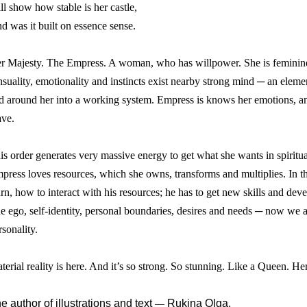
ll show how stable is her castle,
d was it built on essence sense.
r Majesty. The Empress. A woman, who has willpower. She is feminine 
nsuality, emotionality and instincts exist nearby strong mind ─ an element
d around her into a working system. Empress is knows her emotions, anal
ve.
is order generates very massive energy to get what she wants in spiritu
press loves resources, which she owns, transforms and multiplies. In thi
arn, how to interact with his resources; he has to get new skills and de
e ego, self-identity, personal boundaries, desires and needs ─ now we a
rsonality.
terial reality is here. And it’s so strong. So stunning. Like a Queen. H
e author of illustrations and text
Rukina Olga.
—