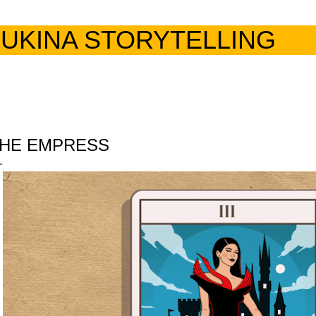
Skip to main content
UKINA STORYTELLING
HE EMPRESS