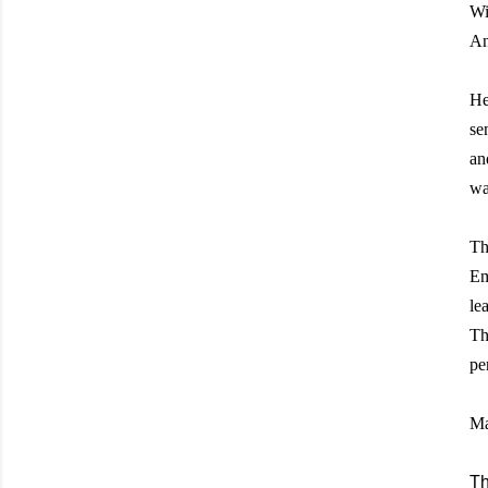
Wi
An
He
se
an
wa
Th
Em
le
Th
pe
Ma
Th