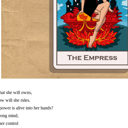
at she will owns,
w will she rules.
 power is alive into her hands?
rong mind,
ner control