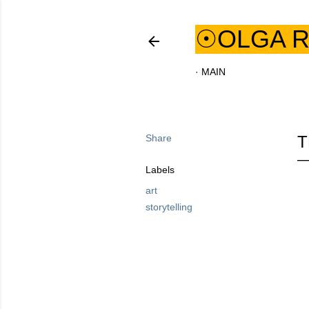
☉OLGA R
MAIN
Share
T
Labels
art
storytelling