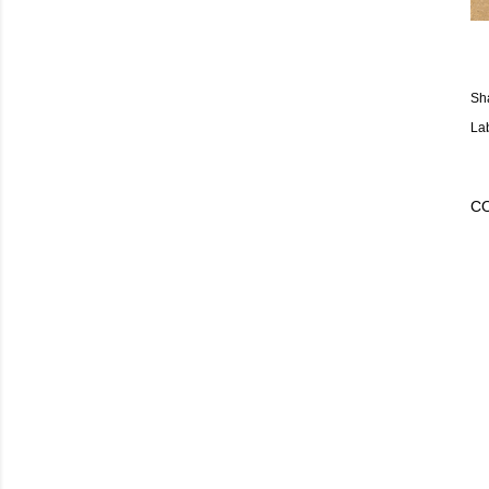
Sh
La
C